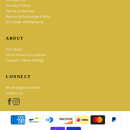
Privacy Policy
Terms of Service
Return & Exchange Policy
EU Order Withdrawal
ABOUT
Our Story
Store Hours & Location
Careers- We're Hiring!
CONNECT
Book Appointment
Follow Us