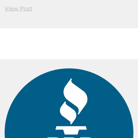
View Post