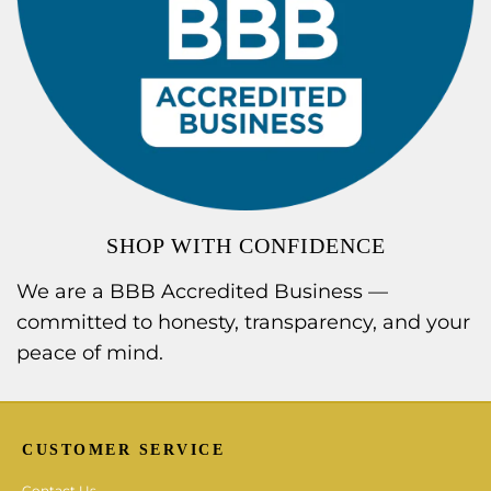
SHOP WITH CONFIDENCE
We are a BBB Accredited Business —
committed to honesty, transparency, and your
peace of mind.
CUSTOMER SERVICE
Contact Us