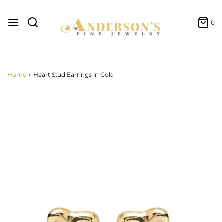
0
Home
›
Heart Stud Earrings in Gold