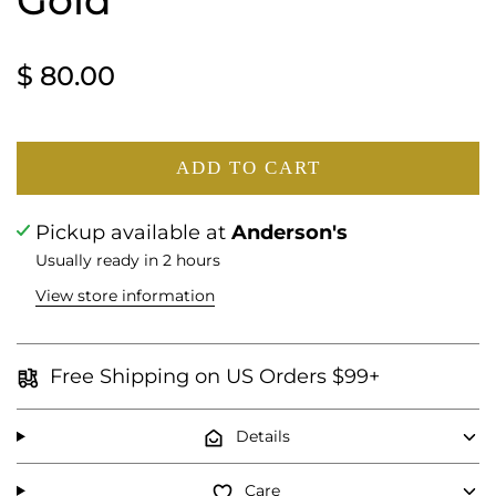
Gold
$ 80.00
ADD TO CART
Pickup available at
Anderson's
Usually ready in 2 hours
View store information
Free Shipping on US Orders $99+
Details
Care