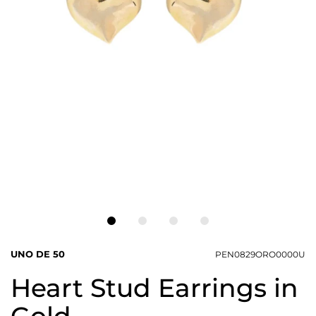
UNO DE 50
PEN0829ORO0000U
Heart Stud Earrings in