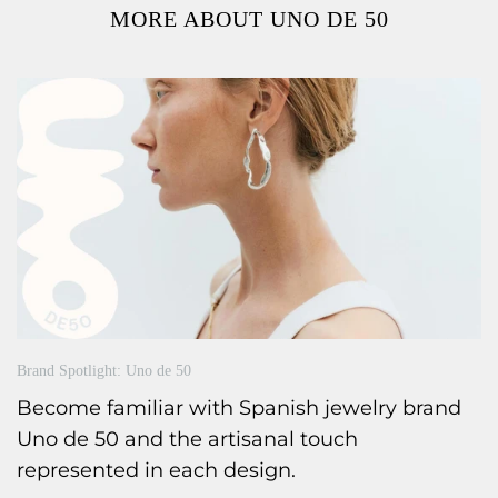
MORE ABOUT UNO DE 50
Brand Spotlight: Uno de 50
Become familiar with Spanish jewelry brand
Uno de 50 and the artisanal touch
represented in each design.