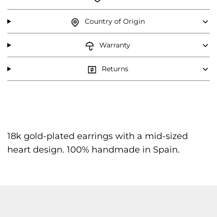
Country of Origin
Warranty
Returns
18k gold-plated earrings with a mid-sized
heart design. 100% handmade in Spain.